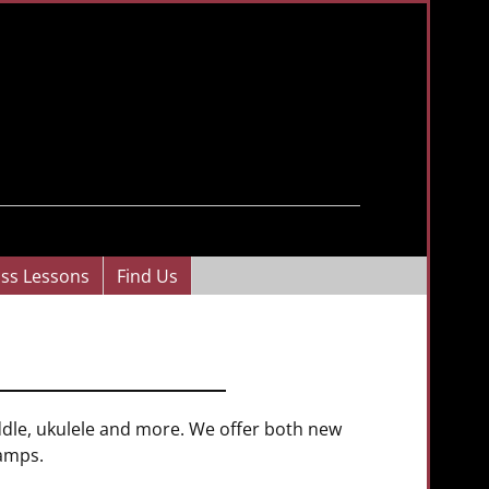
ass Lessons
Find Us
iddle, ukulele and more. We offer both new
 amps.