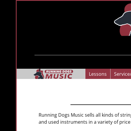
Lessons
Service
Running Dogs Music sells all kinds of stri
and used instruments in a variety of pric