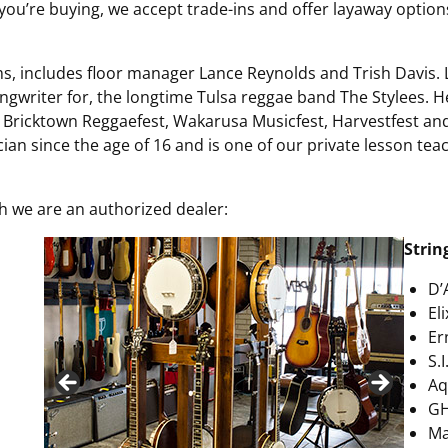
If you’re buying, we accept trade-ins and offer layaway optio
ms, includes floor manager Lance Reynolds and Trish Davis. L
gwriter for, the longtime Tulsa reggae band The Stylees. H
m, Bricktown Reggaefest, Wakarusa Musicfest, Harvestfest a
cian since the age of 16 and is one of our private lesson te
h we are an authorized dealer:
Strin
D’
El
Er
S.I
Aq
G
Ma