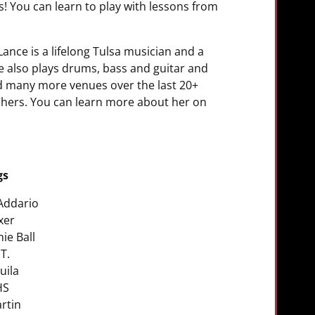
ns! You can learn to play with lessons from
ance is a lifelong Tulsa musician and a
e also plays drums, bass and guitar and
nd many more venues over the last 20+
achers. You can learn more about her on
gs
Addario
ixer
nie Ball
.T.
uila
HS
rtin