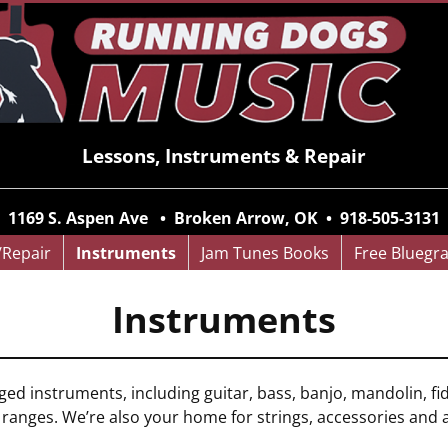
Lessons, Instruments & Repair
1169 S. Aspen Ave • Broken Arrow, OK • 918-505-3131
/Repair
Instruments
Jam Tunes Books
Free Bluegr
Instruments
nged instruments, including guitar, bass, banjo, mandolin, f
e ranges. We’re also your home for strings, accessories and