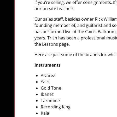
If you’re selling, we offer consignments. 
our on-site teachers.
Our sales staff, besides owner Rick Willia
founding member of, and guitarist and son
has performed live at the Cain’s Ballroo
years. Trish has been a professional musi
the
Lessons
page.
Here are just some of the brands for whic
Instruments
Alvarez
Yairi
Gold Tone
Ibanez
Takamine
Recording King
Kala