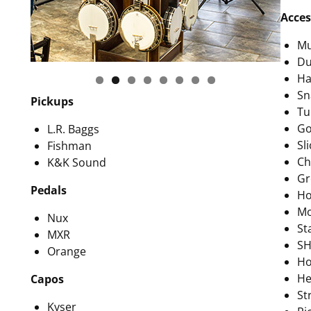
Acces
Mu
Du
Ha
Sn
Pickups
Tu
Go
L.R. Baggs
Sli
Fishman
Ch
K&K Sound
Gr
Pedals
Ho
Mo
Nux
St
MXR
SH
Orange
Ho
He
Capos
St
Kyser