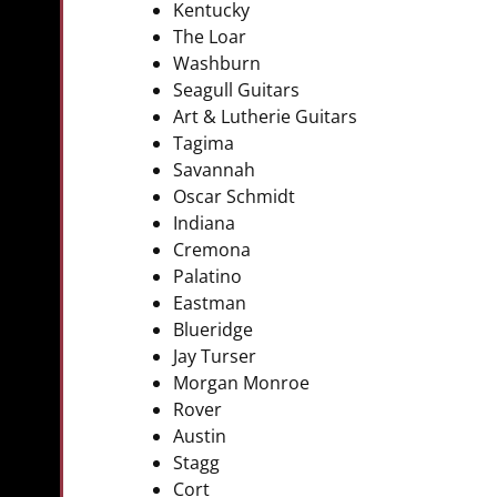
Kentucky
The Loar
Washburn
Seagull Guitars
Art & Lutherie Guitars
Tagima
Savannah
Oscar Schmidt
Indiana
Cremona
Palatino
Eastman
Blueridge
Jay Turser
Morgan Monroe
Rover
Austin
Stagg
Cort