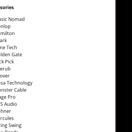
sories
sic Nomad
nlop
milton
ark
ne Tech
lden Gate
ck Pick
erub
over
sa Technology
nster Cable
age Pro
S Audio
hner
rcules
ring Swing